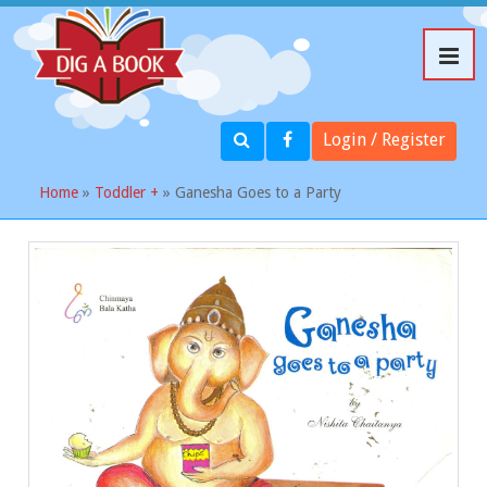
Login / Register
Home
»
Toddler +
» Ganesha Goes to a Party