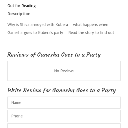
Out for Reading
Description
Why is Shiva annoyed with Kubera… what happens when
Ganesha goes to Kubera’s party… Read the story to find out
Reviews of Ganesha Goes to a Party
No Reviews
Write Review for Ganesha Goes to a Party