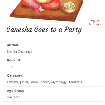
replica
horloges
Ganesha Goes to a Party
Author:
Nishita Chaitanya
Book Id:
118
Category:
Fantasy, Junior, Moral Stories, Mythology, Toddler +
Age Group:
3-6, 6-10