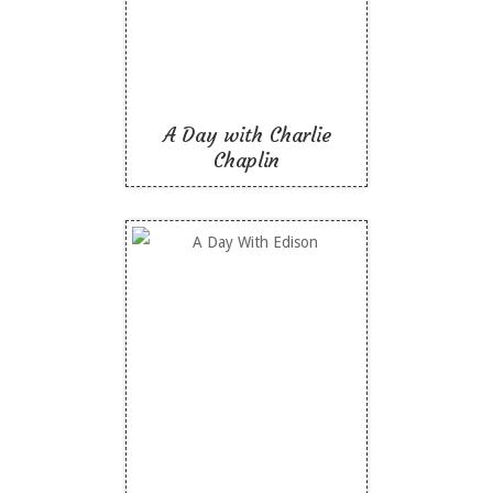
Like To Read
A Day with Charlie
Chaplin
A Day With Edison
Like To Read