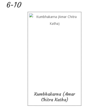
6-10
Kumbhakarna (Amar
Chitra Katha)
Kumbhakarna (Amar
Chitra Katha)