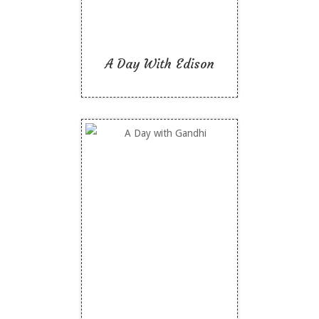
A Day With Edison
A Day with Gandhi
Like To Read