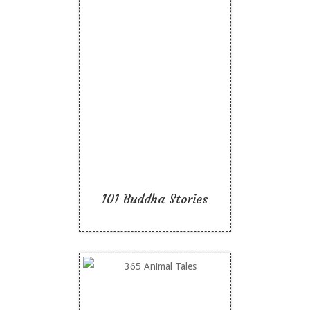
101 Buddha Stories
Like To Read
101 Buddha Stories