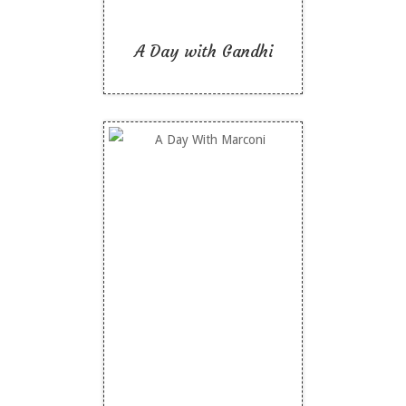
A Day with Gandhi
A Day With Marconi
Like To Read