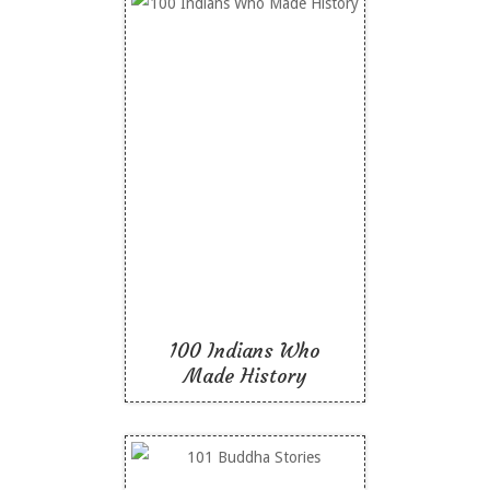
100 Indians Who Made
History
Like To Read
100 Indians Who
Made History