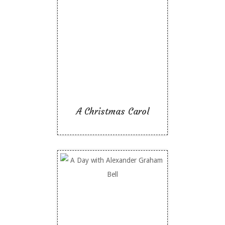
A Christmas Carol
Like To Read
A Christmas Carol