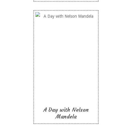
A Day with Nelson
Mandela
Like To Read
A Day with Nelson
Mandela