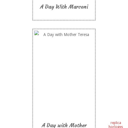
A Day With Marconi
A Day with Mother
Teresa
Like To Read
replica
A Day with Mother
horloges