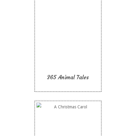
365 Animal Tales
Like To Read
365 Animal Tales