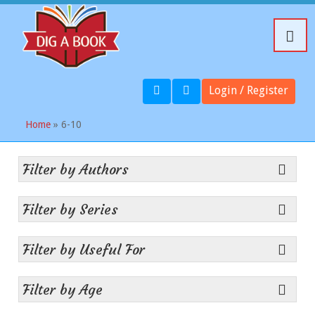
Login / Register
Home
» 6-10
Filter by Authors
Filter by Series
Filter by Useful For
Filter by Age