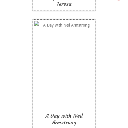
Teresa
A Day with Neil
Armstrong
Like To Read
A Day with Neil
Armstrong