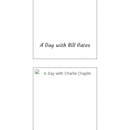
Like To Read
A Day with Bill Gates
A Day with Charlie
Chaplin