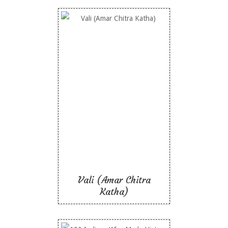
Vali (Amar Chitra
Katha)
Like To Read
Vali (Amar Chitra
Katha)