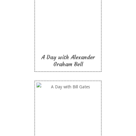
A Day with Alexander
Graham Bell
Like To Read
A Day with Alexander
Graham Bell
A Day with Bill Gates