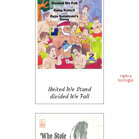
United We Stand
divided We Fall
Like To Read
replica
horloges
United We Stand
divided We Fall