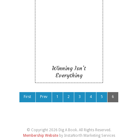
Winning Isn’t
Everything
Like To Read
Winning Isn’t
Everything
First
Prev
1
2
3
4
5
6
© Copyright 2026 Dig A Book. All Rights Reserved.
Membership Website
by InstaNorth Marketing Services