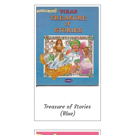
Treasure of Stories
(Blue)
Like To Read
Treasure of Stories
(Blue)