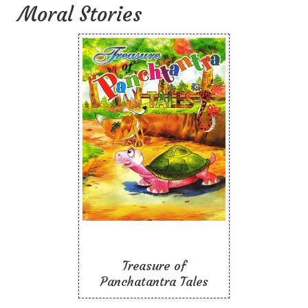
Moral Stories
Treasure of
Panchatantra Tales
Like To Read
Treasure of
Panchatantra Tales