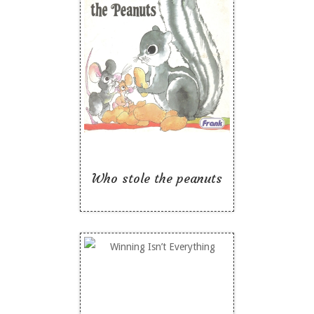
Who stole the peanuts
Like To Read
Who stole the peanuts