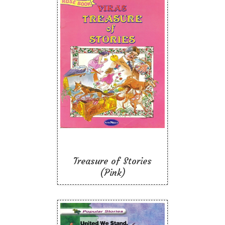
Treasure of Stories
(Pink)
Like To Read
Treasure of Stories
(Pink)