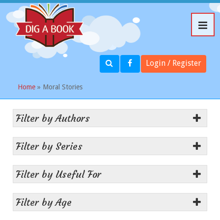
Login / Register
Home
» Moral Stories
Filter by Authors
Filter by Series
Filter by Useful For
Filter by Age