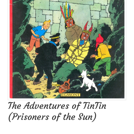
The Adventures of TinTin
(Prisoners of the Sun)