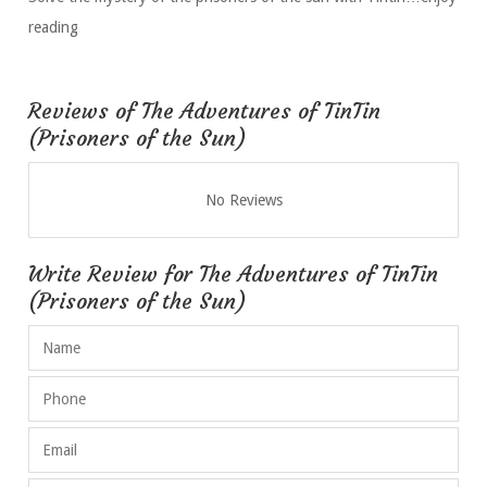
reading
Reviews of The Adventures of TinTin
(Prisoners of the Sun)
No Reviews
Write Review for The Adventures of TinTin
(Prisoners of the Sun)