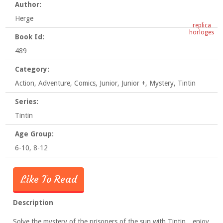
Author:
Herge
replica
horloges
Book Id:
489
Category:
Action, Adventure, Comics, Junior, Junior +, Mystery, Tintin
Series:
Tintin
Age Group:
6-10, 8-12
Like To Read
Description
Solve the mystery of the prisoners of the sun with Tintin…enjoy