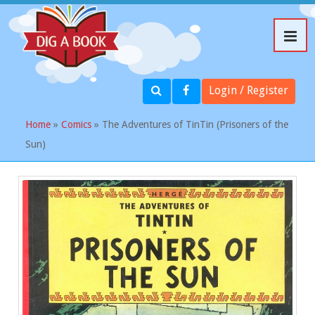
Login / Register
Home
»
Comics
» The Adventures of TinTin (Prisoners of the
Sun)