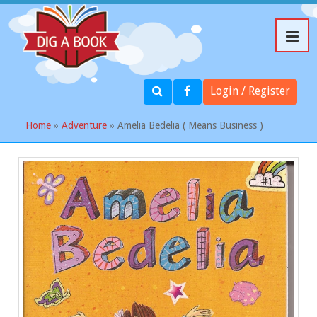
Login / Register
Home
»
Adventure
» Amelia Bedelia ( Means Business )