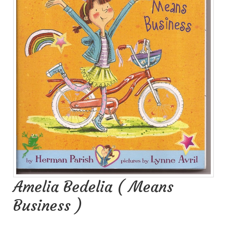
Amelia Bedelia ( Means
Business )