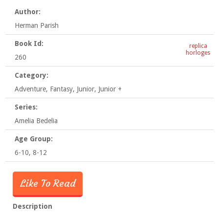
Author:
Herman Parish
Book Id:
replica
horloges
260
Category:
Adventure, Fantasy, Junior, Junior +
Series:
Amelia Bedelia
Age Group:
6-10, 8-12
Like To Read
Description