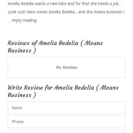
Amelia Bedelia wants a new bike and for that she needs a job…
Look out! Here comes Amelia Bedelia , and she means business !
…enjoy reading
Reviews of Amelia Bedelia ( Means
Business )
No Reviews
Write Review for Amelia Bedelia ( Means
Business )