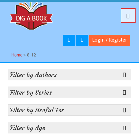
Login / Register
Home
» 8-12
Filter by Authors
Filter by Series
Filter by Useful For
Filter by Age