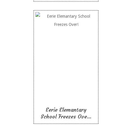
Eerie Elemantary
School Freezes Over!
Like To Read
Eerie Elemantary
School Freezes Ove...