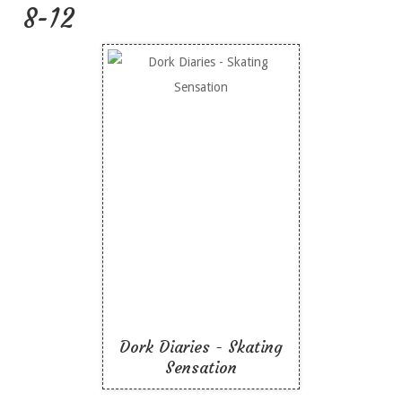
8-12
Dork Diaries - Skating
Sensation
Like To Read
Dork Diaries - Skating
Sensation