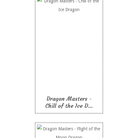
Dragon Masters - Chill
of the Ice Dragon
Like To Read
Dragon Masters -
Chill of the Ice D...