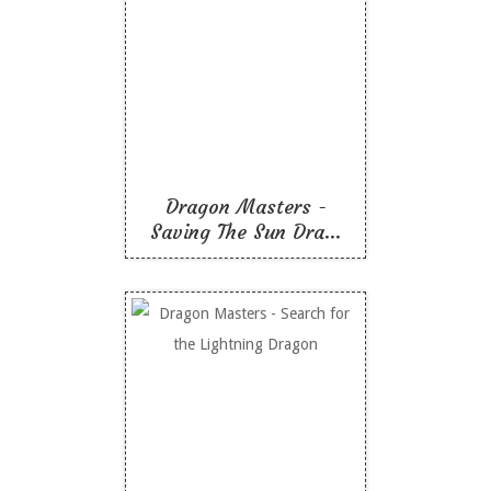
Dragon Masters -
Saving The Sun Dragon
Like To Read
Dragon Masters -
Saving The Sun Dra...
Dragon Masters -