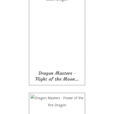
Dragon Masters -
Flight of the Moon
Dragon
Like To Read
Dragon Masters -
Flight of the Moon...