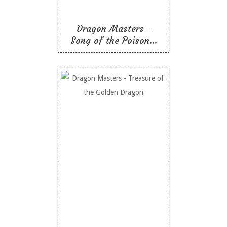
Dragon Masters -
Song of the Poison...
Dragon Masters -
Treasure of the Golden
Dragon
Like To Read