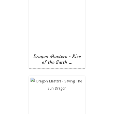
Dragon Masters - Rise
of the Earth Dragon
Like To Read
Dragon Masters - Rise
of the Earth ...