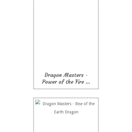
Dragon Masters -
Power of the Fire
Dragon
Like To Read
Dragon Masters -
Power of the Fire ...