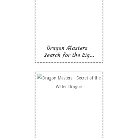
Search for the
Lightning Dragon
Like To Read
Dragon Masters -
Search for the Lig...
Dragon Masters -
Secret of the Water