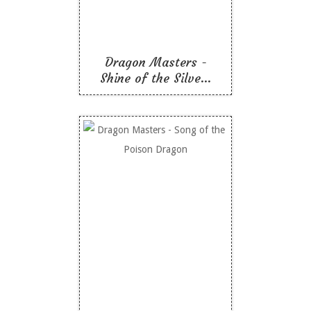
Like To Read
Dragon Masters -
Shine of the Silve...
Dragon Masters - Song
of the Poison Dragon
Like To Read