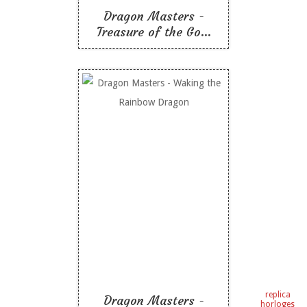
Dragon Masters -
Treasure of the Go...
Dragon Masters -
Waking the Rainbow
Dragon
Like To Read
replica
Dragon Masters -
horloges