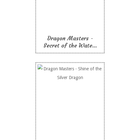
Dragon
Like To Read
Dragon Masters -
Secret of the Wate...
Dragon Masters - Shine
of the Silver Dragon