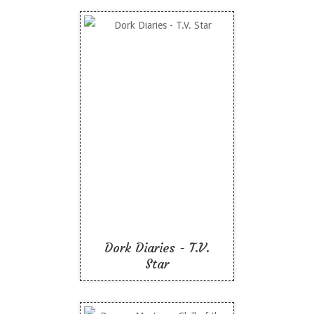
Dork Diaries - T.V. Star
Like To Read
Dork Diaries - T.V.
Star