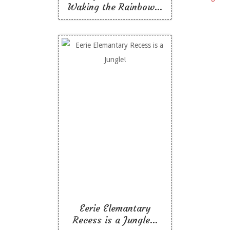
Waking the Rainbow...
Eerie Elemantary
Recess is a Jungle!
Like To Read
Eerie Elemantary
Recess is a Jungle...